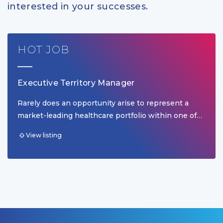
interested in your successes.
HOT JOB
Executive Territory Manager
Rarely does an opportunity arise to represent a
market-leading healthcare portfolio within one of…
View listing