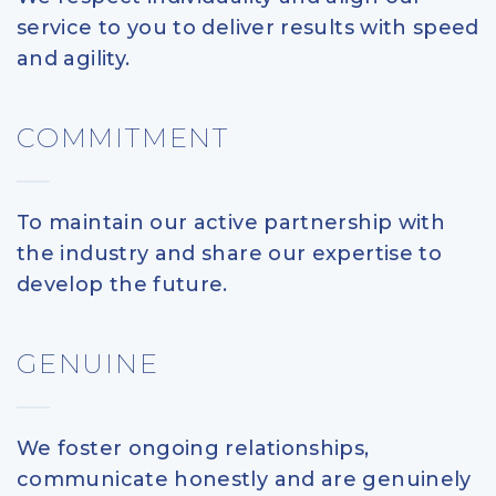
service to you to deliver results with speed
and agility.
COMMITMENT
To maintain our active partnership with
the industry and share our expertise to
develop the future.
GENUINE
We foster ongoing relationships,
communicate honestly and are genuinely