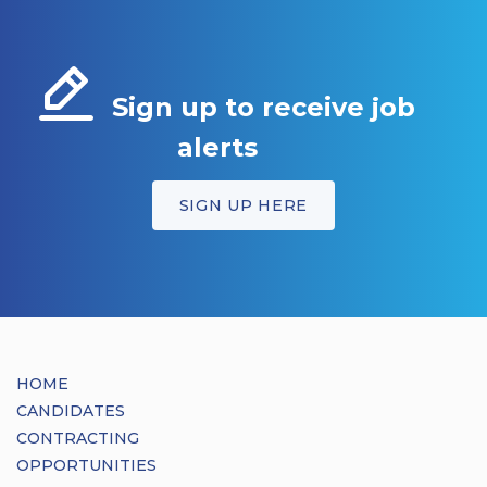
Sign up to receive job
alerts
SIGN UP HERE
HOME
CANDIDATES
CONTRACTING
OPPORTUNITIES