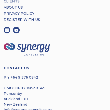
CLIENTS
ABOUT US
PRIVACY POLICY
REGISTER WITH US
CONTACT US
Ph:
+64 9 376 0842
Unit 6 81-83 Jervois Rd
Ponsonby
Auckland 1011
New Zealand
info@synergyconsult.co.nz