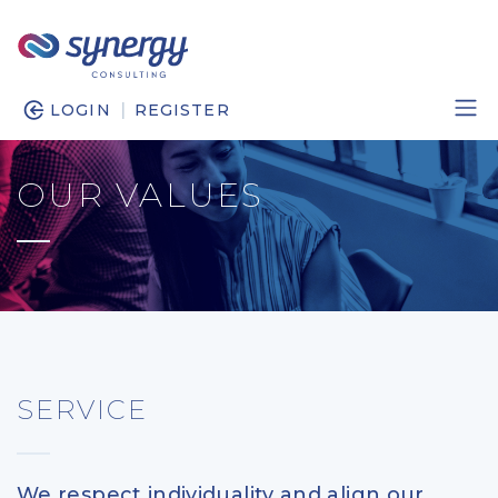
|
LOGIN
REGISTER
OUR VALUES
SERVICE
We respect individuality and align our