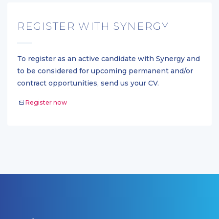
REGISTER WITH SYNERGY
To register as an active candidate with Synergy and
to be considered for upcoming permanent and/or
contract opportunities, send us your CV.
Register now