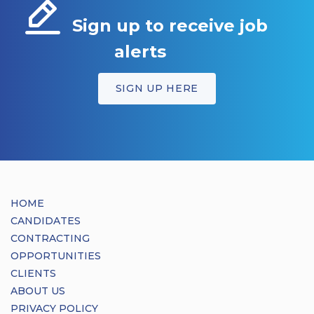
Sign up to receive job
alerts
SIGN UP HERE
HOME
CANDIDATES
CONTRACTING
OPPORTUNITIES
CLIENTS
ABOUT US
PRIVACY POLICY