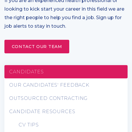
If you are an experienced health professional or
looking to kick start your career in this field we are
the right people to help you find a job. Sign up for
job alerts to stay in touch.
CONTACT OUR TEAM
CANDIDATES
OUR CANDIDATES' FEEDBACK
OUTSOURCED CONTRACTING
CANDIDATE RESOURCES
CV TIPS