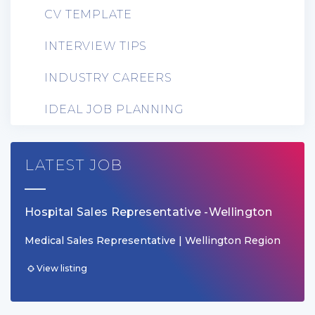
CV TEMPLATE
INTERVIEW TIPS
INDUSTRY CAREERS
IDEAL JOB PLANNING
LATEST JOB
Hospital Sales Representative -Wellington
Medical Sales Representative | Wellington Region
View listing