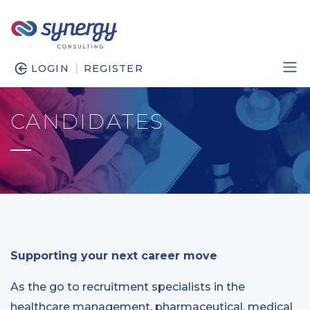
|
LOGIN
REGISTER
CANDIDATES
Supporting your next career move
As the go to recruitment specialists in the
healthcare management, pharmaceutical, medical