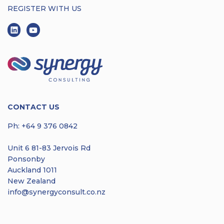
REGISTER WITH US
CONTACT US
Ph:
+64 9 376 0842
Unit 6 81-83 Jervois Rd
Ponsonby
Auckland 1011
New Zealand
info@synergyconsult.co.nz