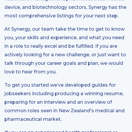
device, and biotechnology sectors, Synergy has the
most comprehensive listings for your next step.
At Synergy, our team take the time to get to know
you, your skills and experience, and what you need
in a role to really excel and be fulfilled. If you are
actively looking for a new challenge, or just want to
talk through your career goals and plan, we would
love to hear from you.
To get you started we’ve developed guides for
jobseekers including producing a winning resume,
preparing for an interview and an overview of
common roles seen in New Zealand's medical and
pharmaceutical market.